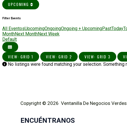
UPCOMING
Filter Events
All Eventos
Upcoming
Ongoing
Ongoing + Upcoming
Past
Today
T
Month
Next Month
Next Week
Default
VIEW: GRID 1
VIEW: GRID 2
VIEW: GRID 3
V
No listings were found matching your selection. Something
Copyright © 2026 Ventanilla De Negocios Verdes
ENCUÉNTRANOS