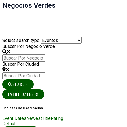
Negocios Verdes
Select search type
Buscar Por Negocio Verde
Buscar Por Ciudad
SEARCH
EVENT DATES
Opciones De Clasificación
Event Dates
Newest
Title
Rating
Default