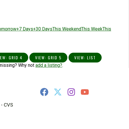
omorrow
+7 Days
+30 Days
This Weekend
This Week
This
IEW: GRID 4
VIEW: GRID 5
VIEW: LIST
 missing? Why not
add a listing?
.
 - CVS