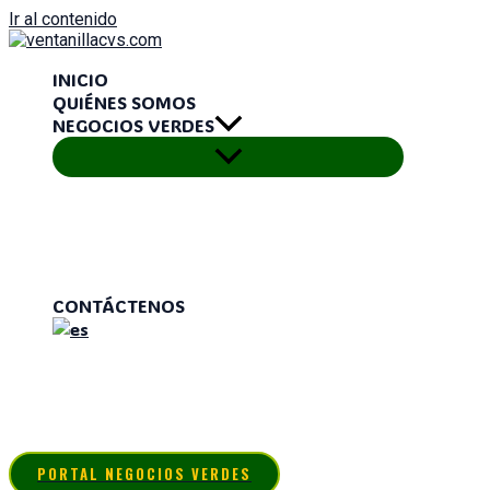
Ir al contenido
INICIO
QUIÉNES SOMOS
NEGOCIOS VERDES
CONTÁCTENOS
PORTAL NEGOCIOS VERDES