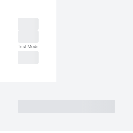
Test Mode
Purchase
Subtotal
Total Installment Payments
Initial
Payment
Total
Total Due
Today
Subtotal
Trial
Amount Due